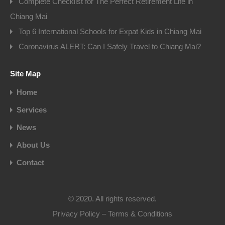
Complete Checklist for The Perfect Retirement Life in
Chiang Mai
Top 6 International Schools for Expat Kids in Chiang Mai
Coronavirus ALERT: Can I Safely Travel to Chiang Mai?
Site Map
Home
Services
News
About Us
Contact
© 2020. All rights reserved.
Privacy Policy
–
Terms & Conditions