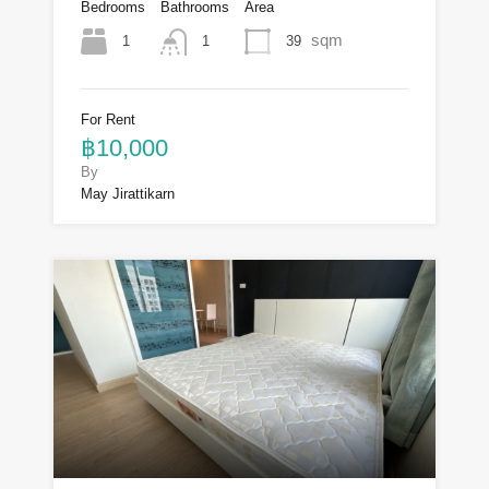
Bedrooms
Bathrooms
Area
sqm
1
39
1
For Rent
฿10,000
By
May Jirattikarn