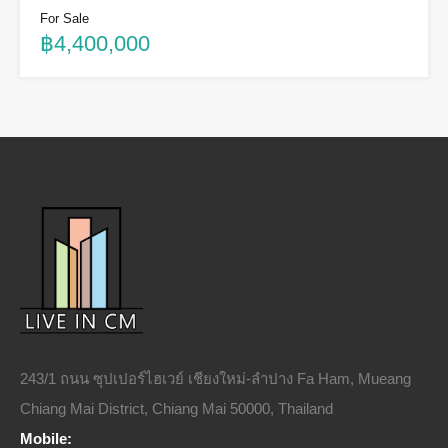
For Sale
฿4,400,000
243/1 ถนน ซุปเปอร์ไฮเวย์ เชียงใหม่-ลำปาง Fa Ham, Mueang
Chiang Mai District, Chiang Mai 50000, Thailand
Mobile: