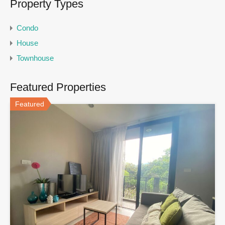
Property Types
Condo
House
Townhouse
Featured Properties
Featured