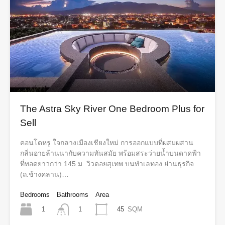
The Astra Sky River One Bedroom Plus for
Sell
คอนโดหรู ใจกลางเมืองเชียงใหม่ การออกแบบที่ผสมผสาน
กลิ่นอายล้านนากับความทันสมัย พร้อมสระว่ายน้ำบนดาดฟ้า
ที่ทอดยาวกว่า 145 ม. วิวดอยสุเทพ บนทำเลทอง ย่านธุรกิจ
(ถ.ช้างคลาน)…
Bedrooms
Bathrooms
Area
1
45
SQM
1