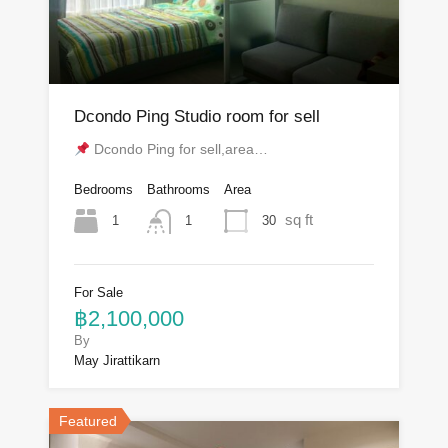
Dcondo Ping Studio room for sell
Dcondo Ping for sell,area…
Bedrooms
Bathrooms
Area
sq ft
1
30
1
For Sale
฿2,100,000
By
May Jirattikarn
Featured