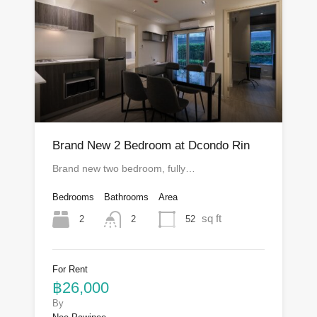
Brand New 2 Bedroom at Dcondo Rin
Brand new two bedroom, fully…
Bedrooms
Bathrooms
Area
sq ft
2
52
2
For Rent
฿26,000
By