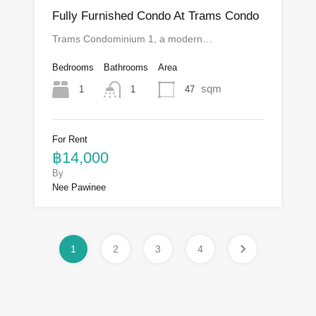
Fully Furnished Condo At Trams Condo
Trams Condominium 1, a modern…
Bedrooms
Bathrooms
Area
sqm
1
47
1
For Rent
฿14,000
By
Nee Pawinee
1
2
3
4