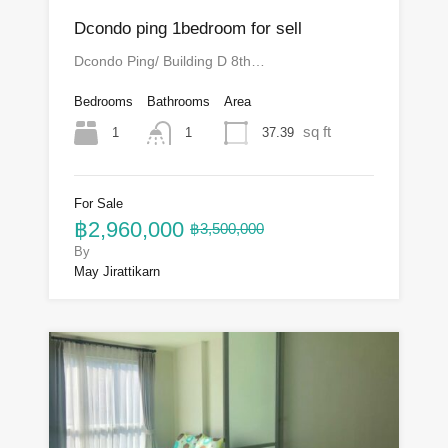
Dcondo ping 1bedroom for sell
Dcondo Ping/ Building D 8th…
Bedrooms
Bathrooms
Area
sq ft
1
37.39
1
For Sale
฿2,960,000
฿3,500,000
By
May Jirattikarn