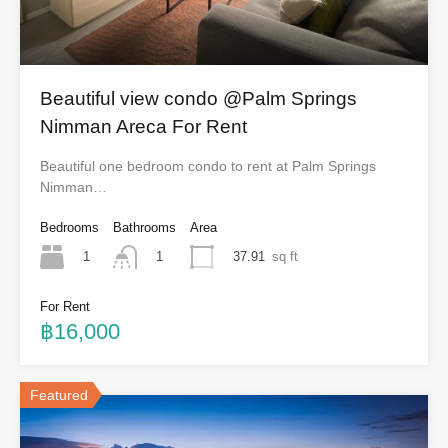
Beautiful view condo @Palm Springs
Nimman Areca For Rent
Beautiful one bedroom condo to rent at Palm Springs
Nimman…
Bedrooms
Bathrooms
Area
1
37.91
sq ft
1
For Rent
฿16,000
Featured