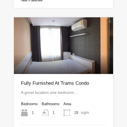
Nee Pawinee
Fully Furnished At Trams Condo
A great location one bedroom…
Bedrooms
Bathrooms
Area
sqm
1
29
1