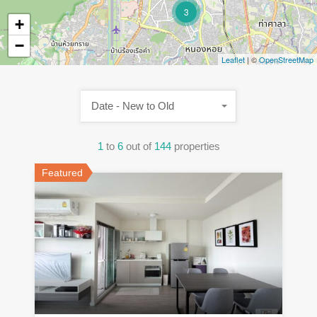
3
+
−
Leaflet
| ©
OpenStreetMap
Date - New to Old
1
to
6
out of
144
properties
Featured