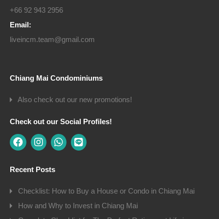
+66 92 943 2956
Email:
liveincm.team@gmail.com
Chiang Mai Condominiums
Also check out our new promotions!
Check out our Social Profiles!
Recent Posts
Checklist: How to Buy a House or Condo in Chiang Mai
How and Why to Invest in Chiang Mai