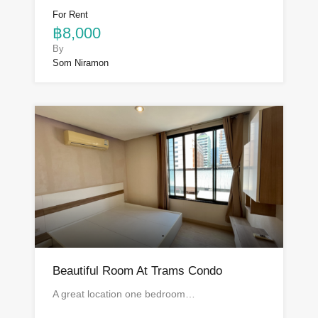
For Rent
฿8,000
By
Som Niramon
Beautiful Room At Trams Condo
A great location one bedroom…