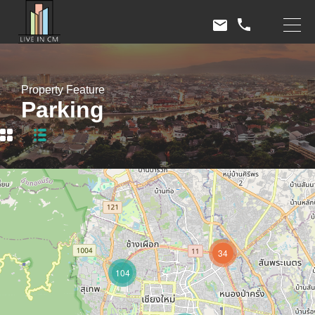
Property Feature
Parking
34
104