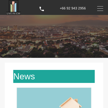
+66 92 943 2956
News