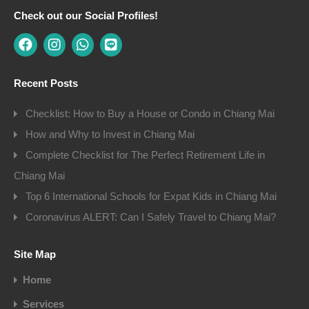
Check out our Social Profiles!
Recent Posts
Checklist: How to Buy a House or Condo in Chiang Mai
How and Why to Invest in Chiang Mai
Complete Checklist for The Perfect Retirement Life in
Chiang Mai
Top 6 International Schools for Expat Kids in Chiang Mai
Coronavirus ALERT: Can I Safely Travel to Chiang Mai?
Site Map
Home
Services