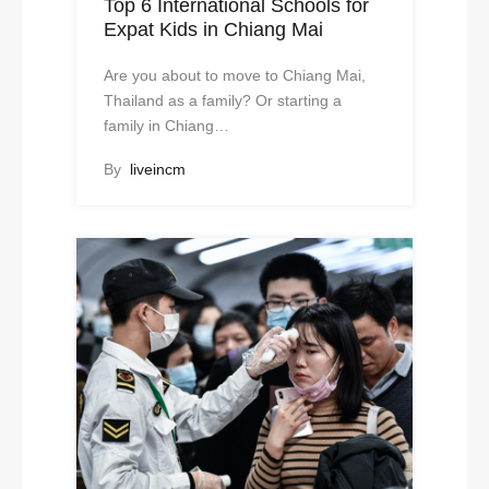
Top 6 International Schools for
Expat Kids in Chiang Mai
Are you about to move to Chiang Mai,
Thailand as a family? Or starting a
family in Chiang…
By
liveincm