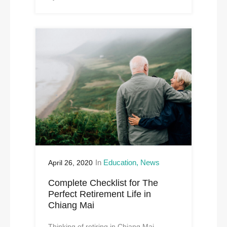
In
Education
News
April 26, 2020
Complete Checklist for The
Perfect Retirement Life in
Chiang Mai
Thinking of retiring in Chiang Mai,