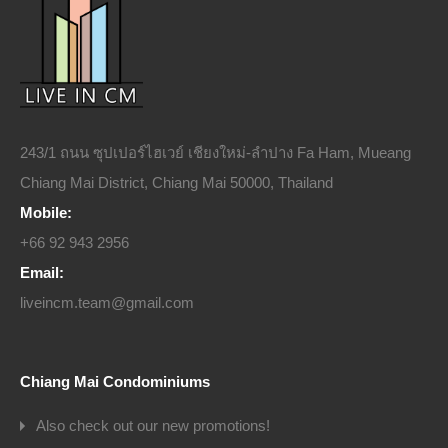
243/1 ถนน ซุปเปอร์ไฮเวย์ เชียงใหม่-ลำปาง Fa Ham, Mueang
Chiang Mai District, Chiang Mai 50000, Thailand
Mobile:
+66 92 943 2956
Email:
liveincm.team@gmail.com
Chiang Mai Condominiums
Also check out our new promotions!