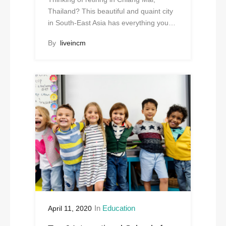
Thailand? This beautiful and quaint city
in South-East Asia has everything you…
By
liveincm
In
Education
April 11, 2020