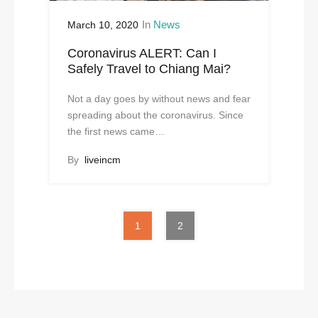
In
News
March 10, 2020
Coronavirus ALERT: Can I
Safely Travel to Chiang Mai?
Not a day goes by without news and fear
spreading about the coronavirus. Since
the first news came…
By
liveincm
1
2