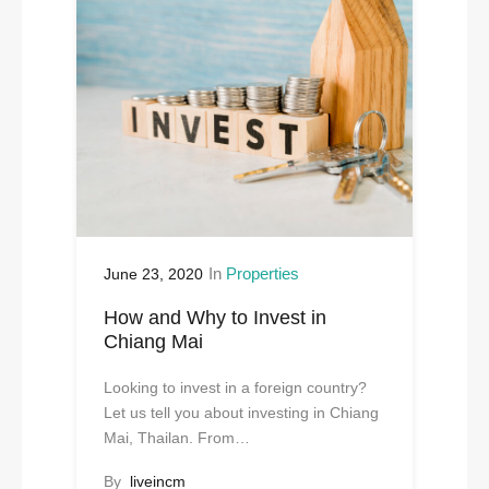
In
Properties
June 23, 2020
How and Why to Invest in
Chiang Mai
Looking to invest in a foreign country?
Let us tell you about investing in Chiang
Mai, Thailan. From…
By
liveincm