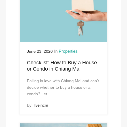
In
Properties
June 23, 2020
Checklist: How to Buy a House
or Condo in Chiang Mai
Falling in love with Chiang Mai and can’t
decide whether to buy a house or a
condo? Let…
By
liveincm