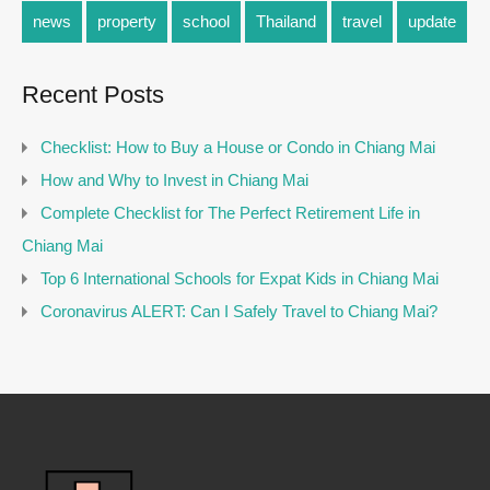
news
property
school
Thailand
travel
update
Recent Posts
Checklist: How to Buy a House or Condo in Chiang Mai
How and Why to Invest in Chiang Mai
Complete Checklist for The Perfect Retirement Life in
Chiang Mai
Top 6 International Schools for Expat Kids in Chiang Mai
Coronavirus ALERT: Can I Safely Travel to Chiang Mai?