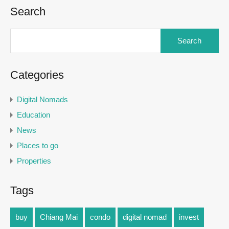
Search
Categories
Digital Nomads
Education
News
Places to go
Properties
Tags
buy
Chiang Mai
condo
digital nomad
invest