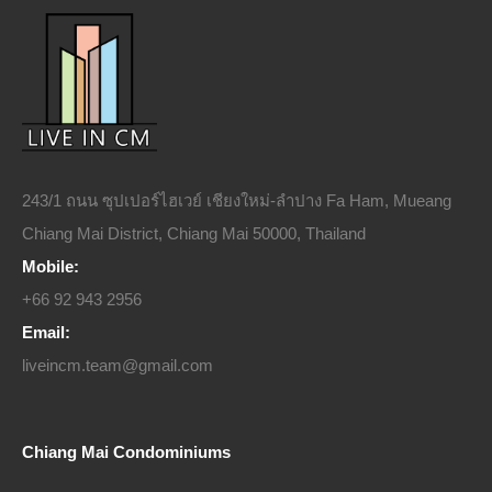
243/1 ถนน ซุปเปอร์ไฮเวย์ เชียงใหม่-ลำปาง Fa Ham, Mueang
Chiang Mai District, Chiang Mai 50000, Thailand
Mobile:
+66 92 943 2956
Email:
liveincm.team@gmail.com
Chiang Mai Condominiums