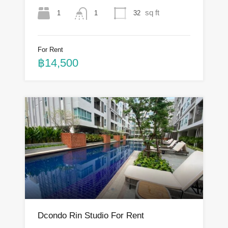
sq ft
1
32
1
For Rent
฿14,500
Dcondo Rin Studio For Rent