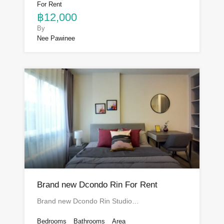
For Rent
฿12,000
By
Nee Pawinee
Brand new Dcondo Rin For Rent
Brand new Dcondo Rin Studio…
Bedrooms
Bathrooms
Area