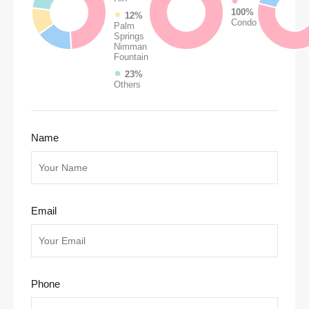
100%
12%
Condo
Palm
Springs
Nimman
Fountain
23%
Others
Name
Email
Phone