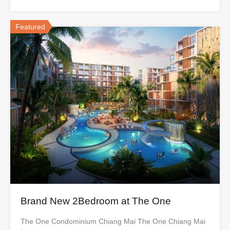
Featured
Brand New 2Bedroom at The One
The One Condominium Chiang Mai The One Chiang Mai