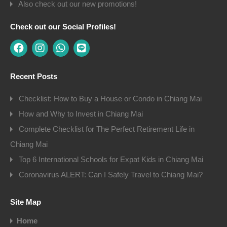
Also check out our new promotions!
Check out our Social Profiles!
Recent Posts
Checklist: How to Buy a House or Condo in Chiang Mai
How and Why to Invest in Chiang Mai
Complete Checklist for The Perfect Retirement Life in
Chiang Mai
Top 6 International Schools for Expat Kids in Chiang Mai
Coronavirus ALERT: Can I Safely Travel to Chiang Mai?
Site Map
Home