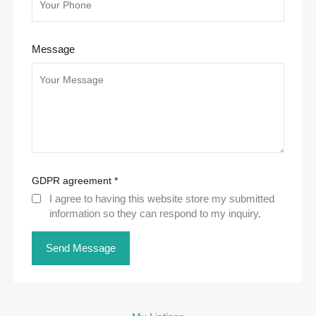
Message
GDPR agreement
*
I agree to having this website store my submitted
information so they can respond to my inquiry.