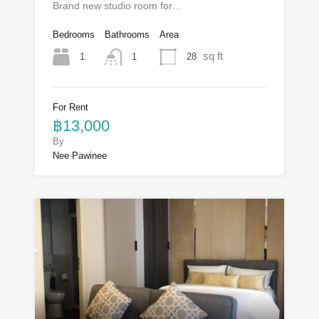
Brand new studio room for…
Bedrooms
Bathrooms
Area
sq ft
1
28
1
For Rent
฿13,000
By
Nee Pawinee