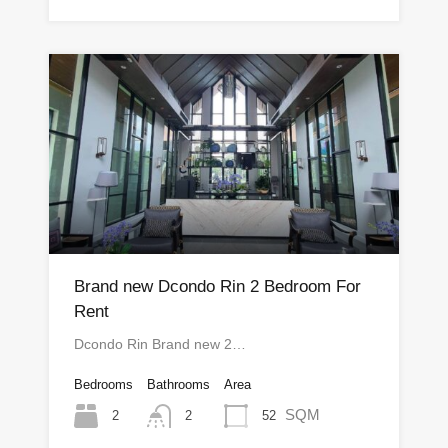
Brand new Dcondo Rin 2 Bedroom For
Rent
Dcondo Rin Brand new 2…
Bedrooms
Bathrooms
Area
SQM
2
52
2