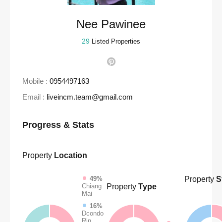
Nee Pawinee
29
Listed Properties
Mobile :
0954497163
Email :
liveincm.team@gmail.com
Progress & Stats
Property
Location
Property
S
49%
Property
Type
Chiang
Mai
16%
Dcondo
Rin