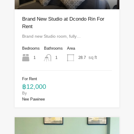
Brand New Studio at Dcondo Rin For
Rent
Brand new Studio room, fully…
Bedrooms
Bathrooms
Area
sq ft
1
28.7
1
For Rent
฿12,000
By
Nee Pawinee