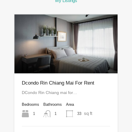
My Listings
Dcondo Rin Chiang Mai For Rent
DCondo Rin Chiang mai for…
Bedrooms
Bathrooms
Area
sq ft
1
33
1