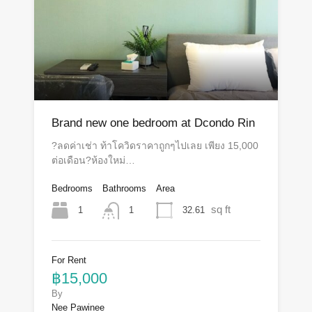
Brand new one bedroom at Dcondo Rin
?ลดค่าเช่า ท้าโควิดราคาถูกๆไปเลย เพียง 15,000
ต่อเดือน?ห้องใหม่…
Bedrooms
Bathrooms
Area
sq ft
1
32.61
1
For Rent
฿15,000
By
Nee Pawinee