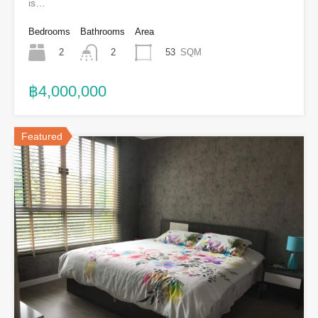
is…
Bedrooms
Bathrooms
Area
2
53
SQM
2
฿4,000,000
Featured