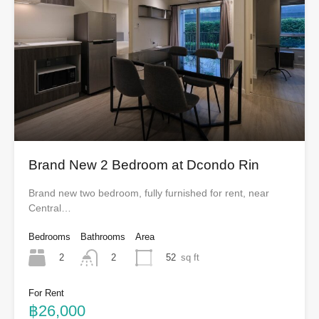
Brand New 2 Bedroom at Dcondo Rin
Brand new two bedroom, fully furnished for rent, near
Central…
Bedrooms
Bathrooms
Area
2
52
sq ft
2
For Rent
฿26,000