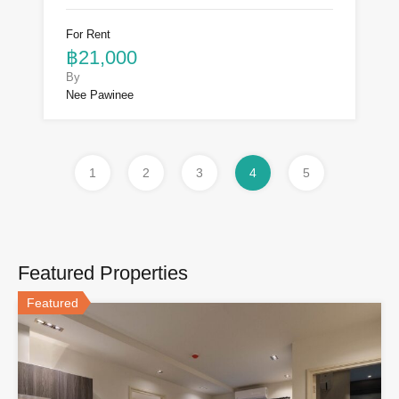
For Rent
฿21,000
By
Nee Pawinee
1
2
3
4
5
Featured Properties
Featured