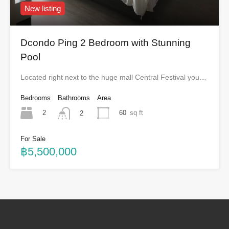
New listing
Dcondo Ping 2 Bedroom with Stunning
Pool
Located right next to the huge mall Central Festival you…
Bedrooms
Bathrooms
Area
2
60
sq ft
2
For Sale
฿5,500,000