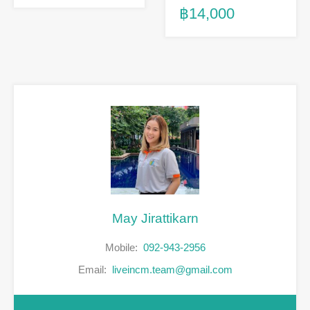
฿14,000
May Jirattikarn
Mobile:
092-943-2956
Email:
liveincm.team@gmail.com