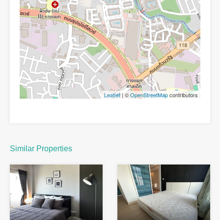
Leaflet
| ©
OpenStreetMap
contributors
Similar Properties