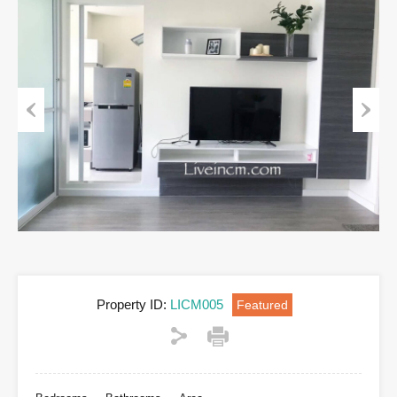
Previous
Next
Property ID:
LICM005
Featured