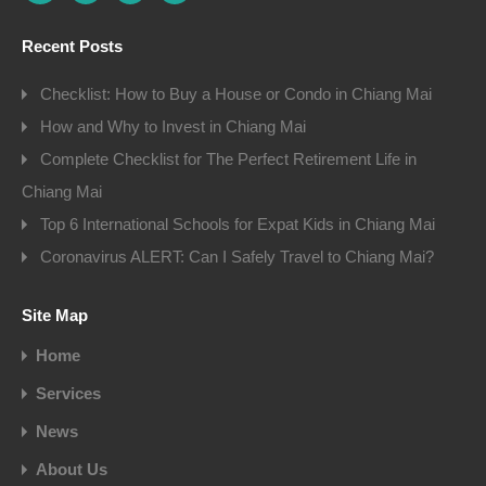
Recent Posts
Checklist: How to Buy a House or Condo in Chiang Mai
How and Why to Invest in Chiang Mai
Complete Checklist for The Perfect Retirement Life in
Chiang Mai
Top 6 International Schools for Expat Kids in Chiang Mai
Coronavirus ALERT: Can I Safely Travel to Chiang Mai?
Site Map
Home
Services
News
About Us