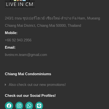
243/1 ถนน ซุปเปอร์ไฮเวย์ เชียงใหม่-ลำปาง Fa Ham, Mueang
Chiang Mai District, Chiang Mai 50000, Thailand
Mobile:
+66 92 943 2956
Email:
liveincm.team@gmail.com
Chiang Mai Condominiums
Also check out our new promotions!
Check out our Social Profiles!