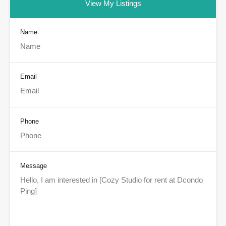
View My Listings
Name
Email
Phone
Message