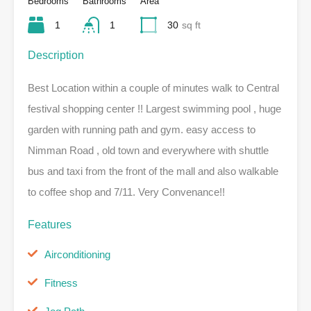
Bedrooms
Bathrooms
Area
1
1
30
sq ft
Description
Best Location within a couple of minutes walk to Central
festival shopping center !! Largest swimming pool , huge
garden with running path and gym. easy access to
Nimman Road , old town and everywhere with shuttle
bus and taxi from the front of the mall and also walkable
to coffee shop and 7/11. Very Convenance!!
Features
Airconditioning
Fitness