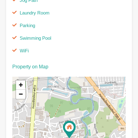
Jog Path
Laundry Room
Parking
Swimming Pool
WiFi
Property on Map
+
−