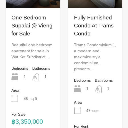
One Bedroom
Fully Furnished
Supalai @ Vieng
Condo At Trams
for Sale
Condo
Beautiful one bedroom
Trams Condominium 1,
apartment for sale in
a modern and
Wat Ket Subdistrict…
maximize style
condominium,
Bedrooms
Bathrooms
presents…
1
1
Bedrooms
Bathrooms
1
1
Area
46
sq ft
Area
47
sqm
For Sale
฿3,350,000
For Rent