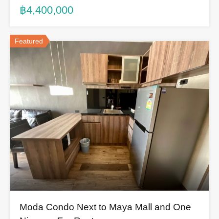
฿4,400,000
Featured
Moda Condo Next to Maya Mall and One