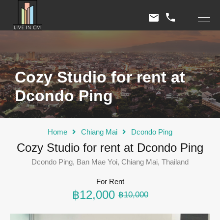
Cozy Studio for rent at
Dcondo Ping
Home
Chiang Mai
Dcondo Ping
Cozy Studio for rent at Dcondo Ping
Dcondo Ping, Ban Mae Yoi, Chiang Mai, Thailand
For Rent
฿12,000
฿10,000