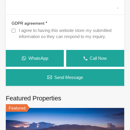
*
GDPR agreement
I agree to having this website store my submitted
information so they can respond to my inquiry.
WhatsApp
Call Now
Send Message
Featured Properties
Featured