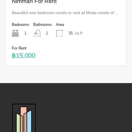
Nimman For Rent
Beautiful one bedroom condo to rent at Moda condo of…
Bedrooms
Bathrooms
Area
1
35
sq ft
1
For Rent
฿15,000