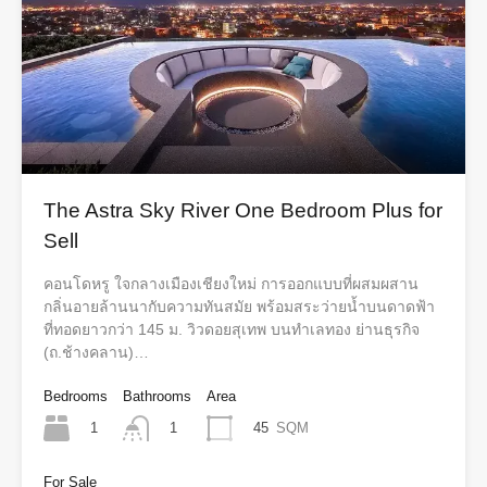
The Astra Sky River One Bedroom Plus for
Sell
คอนโดหรู ใจกลางเมืองเชียงใหม่ การออกแบบที่ผสมผสาน
กลิ่นอายล้านนากับความทันสมัย พร้อมสระว่ายน้ำบนดาดฟ้า
ที่ทอดยาวกว่า 145 ม. วิวดอยสุเทพ บนทำเลทอง ย่านธุรกิจ
(ถ.ช้างคลาน)…
Bedrooms
Bathrooms
Area
1
45
SQM
1
For Sale